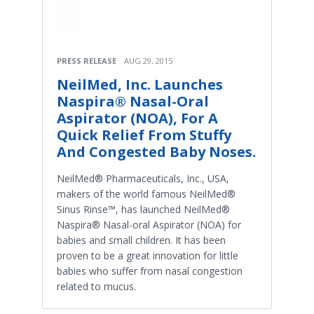
PRESS RELEASE
AUG 29, 2015
NeilMed, Inc. Launches
Naspira® Nasal-Oral
Aspirator (NOA), For A
Quick Relief From Stuffy
And Congested Baby Noses.
NeilMed® Pharmaceuticals, Inc., USA,
makers of the world famous NeilMed®
Sinus Rinse™, has launched NeilMed®
Naspira® Nasal-oral Aspirator (NOA) for
babies and small children. It has been
proven to be a great innovation for little
babies who suffer from nasal congestion
related to mucus.