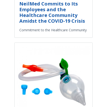
NeilMed Commits to Its
Employees and the
Healthcare Community
Amidst the COVID-19 Crisis
Commitment to the Healthcare Community