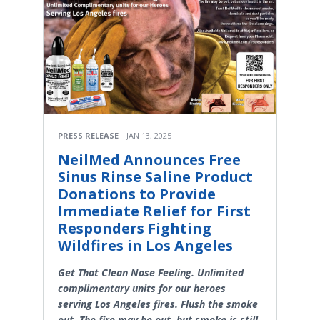
PRESS RELEASE
JAN 13, 2025
NeilMed Announces Free
Sinus Rinse Saline Product
Donations to Provide
Immediate Relief for First
Responders Fighting
Wildfires in Los Angeles
Get That Clean Nose Feeling. Unlimited
complimentary units for our heroes
serving Los Angeles fires. Flush the smoke
out. The fire may be out, but smoke is still