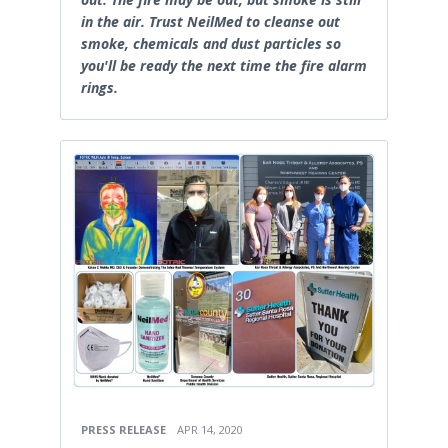
in the air. Trust NeilMed to cleanse out
smoke, chemicals and dust particles so
you'll be ready the next time the fire alarm
rings.
PRESS RELEASE
APR 14, 2020