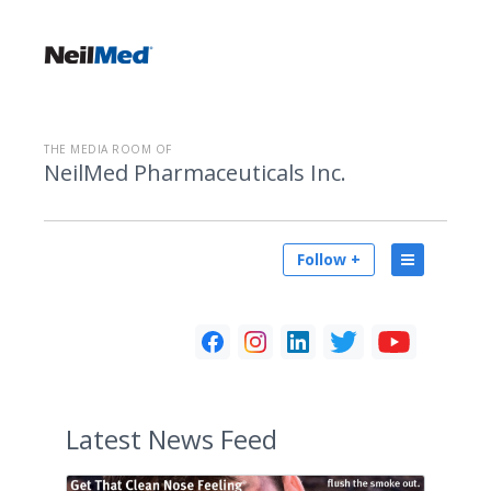
THE MEDIA ROOM OF
NeilMed Pharmaceuticals Inc.
Follow +
Latest
News Feed